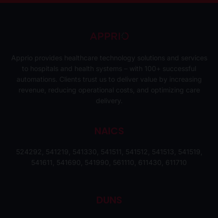
Apprio provides healthcare technology solutions and services
to hospitals and health systems – with 100+ successful
automations. Clients trust us to deliver value by increasing
revenue, reducing operational costs, and optimizing care
delivery.
NAICS
524292, 541219, 541330, 541511, 541512, 541513, 541519,
541611, 541690, 541990, 561110, 611430, 611710
DUNS