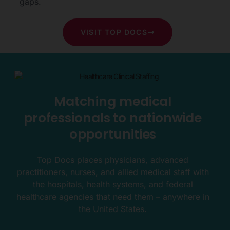
gaps.
VISIT TOP DOCS
Matching medical
professionals to nationwide
opportunities
Top Docs places physicians, advanced
practitioners, nurses, and allied medical staff with
the hospitals, health systems, and federal
healthcare agencies that need them – anywhere in
the United States.