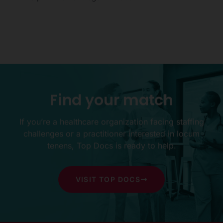
Find
your
match
If you’re a healthcare organization facing staffing
challenges or a practitioner interested in locum
tenens, Top Docs is ready to help.
VISIT TOP DOCS