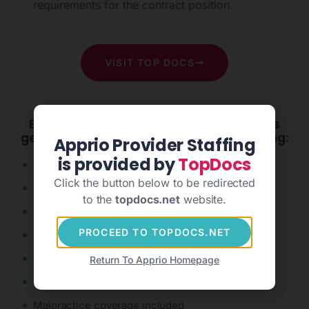
requirements for the contract position.
VISIT TOP DOCS
Employers and healthcare professionals
get the expert support they need including:
Apprio Provider Staffing
is provided by
TopDocs
Concierge service
Click the button below to be redirected
Nationwide placement capabilities
to the
topdocs.net
website.
Fast & high-quality credentialing
PROCEED TO TOPDOCS.NET
Full-service logistics
Competitive wages
Return To Apprio Homepage
Stable scheduling
Malpractice coverage included