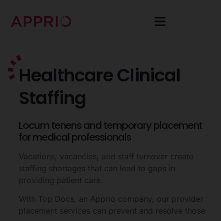
Healthcare
Clinical
Staffing
Locum
tenens
and
temporary
placement
for
medical
professionals
Vacations, vacancies, and staff turnover create
staffing shortages that can lead to gaps in
providing patient care.
With Top Docs, an Apprio company, our provider
placement services can prevent and resolve those