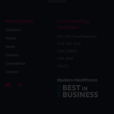
120183715
Navigation
Contracting
Vehicles
Solutions
CIO-SP3 Small Business
About
HHS PSC IDIQ
News
CMS SPARC
Careers
GSA MAS
Compliance
HCaTS
Contact