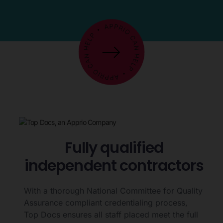
Fully qualified
independent contractors
With a thorough National Committee for Quality
Assurance compliant credentialing process,
Top Docs ensures all staff placed meet the full