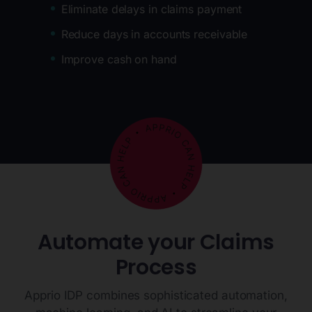
Eliminate delays in claims payment
Reduce days in accounts receivable
Improve cash on hand
Automate your Claims
Process
Apprio IDP combines sophisticated automation,