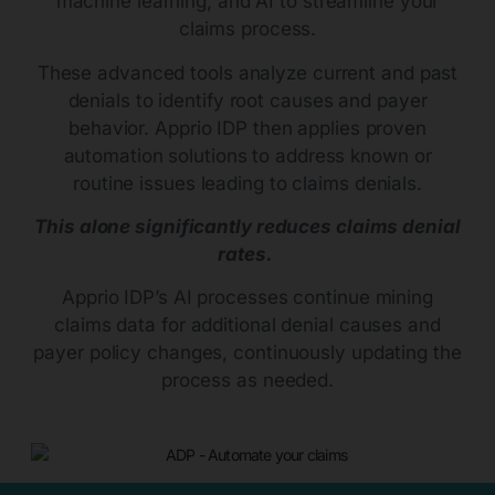
machine learning, and AI to streamline your
claims process.
These advanced tools analyze current and past
denials to identify root causes and payer
behavior. Apprio IDP then applies proven
automation solutions to address known or
routine issues leading to claims denials.
This alone significantly reduces claims denial
rates.
Apprio IDP’s AI processes continue mining
claims data for additional denial causes and
payer policy changes, continuously updating the
process as needed.