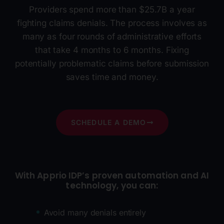
Providers spend more than $25.7B a year
fighting claims denials. The process involves as
many as four rounds of administrative efforts
that take 4 months to 6 months. Fixing
potentially problematic claims before submission
saves time and money.
SCHEDULE A DEMO
With Apprio IDP’s proven automation and AI
technology, you can:
Avoid many denials entirely