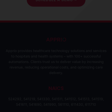
Apprio provides healthcare technology solutions and services
to hospitals and health systems – with 100+ successful
automations. Clients trust us to deliver value by increasing
revenue, reducing operational costs, and optimizing care
delivery.
NAICS
524292, 541219, 541330, 541511, 541512, 541513, 541519,
541611, 541690, 541990, 561110, 611430, 611710