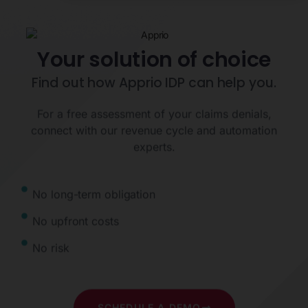
Your solution of choice
Find out how Apprio IDP can help you.
For a free assessment of your claims denials,
connect with our revenue cycle and automation
experts.
No long-term obligation
No upfront costs
No risk
SCHEDULE A DEMO