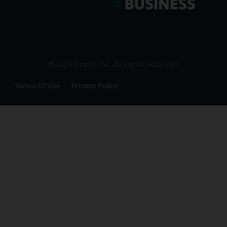
©2026 Apprio Inc. All Rights Reserved.
Terms Of Use
Privacy Policy