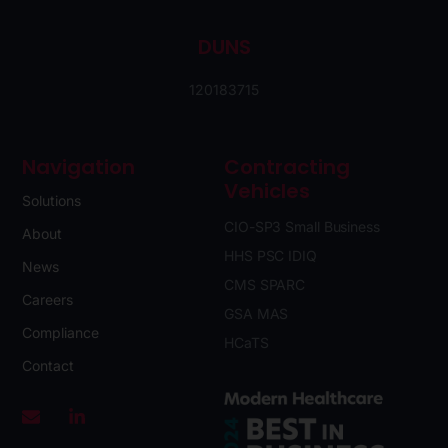
DUNS
120183715
Navigation
Contracting
Vehicles
Solutions
CIO-SP3 Small Business
About
HHS PSC IDIQ
News
CMS SPARC
Careers
GSA MAS
Compliance
HCaTS
Contact