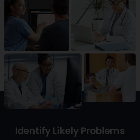
Identify Likely Problems