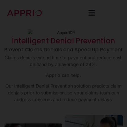
Intelligent Denial Prevention
Prevent Claims Denials and Speed Up Payment
Claims denials extend time to payment and reduce cash
on hand by an average of 28%.
Apprio can help.
Our Intelligent Denial Prevention solution predicts claim
denials prior to submission, so your claims team can
address concerns and reduce payment delays.