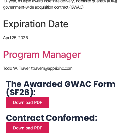
10-year, multiple award indefinite delivery, indefinite quantity (IDIQ)
government-wide acquisition contract (GWAC)
Expiration Date
April 25, 2025
Program Manager
Todd W. Traver, ttraverr@apprioinc.com
The Awarded GWAC Form
(SF26):
Download PDF
Contract Conformed:
Download PDF