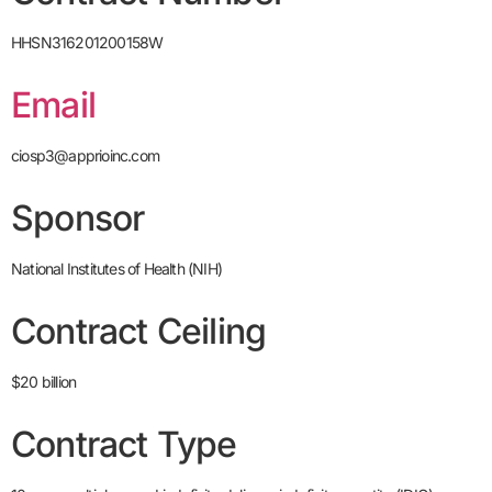
HHSN316201200158W
Email
ciosp3@apprioinc.com
Sponsor
National Institutes of Health (NIH)
Contract Ceiling
$20 billion
Contract Type