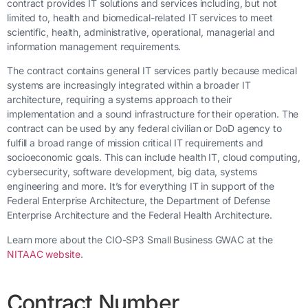
contract provides IT solutions and services including, but not
limited to, health and biomedical-related IT services to meet
scientific, health, administrative, operational, managerial and
information management requirements.
The contract contains general IT services partly because medical
systems are increasingly integrated within a broader IT
architecture, requiring a systems approach to their
implementation and a sound infrastructure for their operation. The
contract can be used by any federal civilian or DoD agency to
fulfill a broad range of mission critical IT requirements and
socioeconomic goals. This can include health IT, cloud computing,
cybersecurity, software development, big data, systems
engineering and more. It’s for everything IT in support of the
Federal Enterprise Architecture, the Department of Defense
Enterprise Architecture and the Federal Health Architecture.
Learn more about the CIO-SP3 Small Business GWAC at the
NITAAC website
.
Contract Number