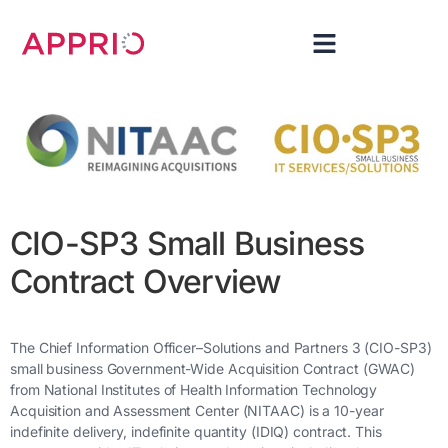
CIO-SP3 Small Business
Contract Overview
The Chief Information Officer–Solutions and Partners 3 (CIO-SP3)
small business Government-Wide Acquisition Contract (GWAC)
from National Institutes of Health Information Technology
Acquisition and Assessment Center (NITAAC) is a 10-year
indefinite delivery, indefinite quantity (IDIQ) contract. This