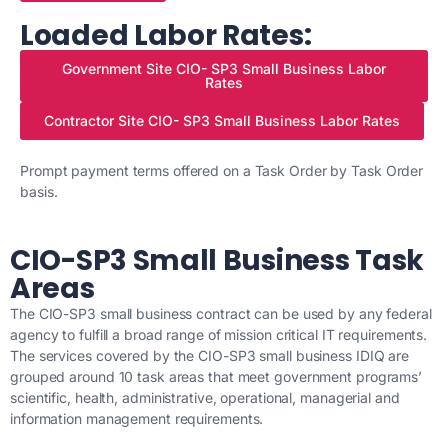
Loaded Labor Rates:
Government Site CIO- SP3 Small Business Labor
Rates
Contractor Site CIO- SP3 Small Business Labor Rates
Prompt payment terms offered on a Task Order by Task Order
basis.
CIO-SP3 Small Business Task
Areas
The CIO-SP3 small business contract can be used by any federal
agency to fulfill a broad range of mission critical IT requirements.
The services covered by the CIO-SP3 small business IDIQ are
grouped around 10 task areas that meet government programs’
scientific, health, administrative, operational, managerial and
information management requirements.