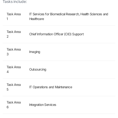
Tasks include:
Task Area
IT Services for Biomedical Research, Health Sciences and
1
Healthcare
Task Area
Chief Information Officer (CIO) Support
2
Task Area
Imaging
3
Task Area
Outsourcing
4
Task Area
IT Operations and Maintenance
5
Task Area
Integration Services
6