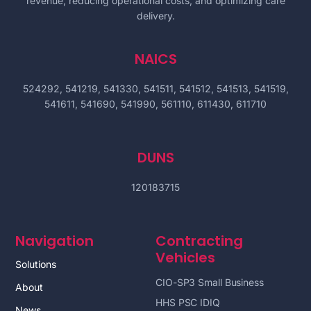
revenue, reducing operational costs, and optimizing care
delivery.
NAICS
524292, 541219, 541330, 541511, 541512, 541513, 541519,
541611, 541690, 541990, 561110, 611430, 611710
DUNS
120183715
Navigation
Contracting
Vehicles
Solutions
CIO-SP3 Small Business
About
HHS PSC IDIQ
News