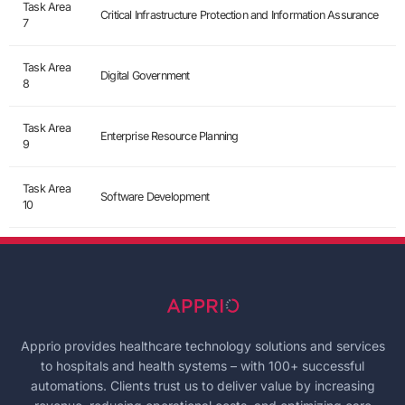
Task Area
Critical Infrastructure Protection and Information Assurance
7
Task Area
Digital Government
8
Task Area
Enterprise Resource Planning
9
Task Area
Software Development
10
Apprio provides healthcare technology solutions and services
to hospitals and health systems – with 100+ successful
automations. Clients trust us to deliver value by increasing