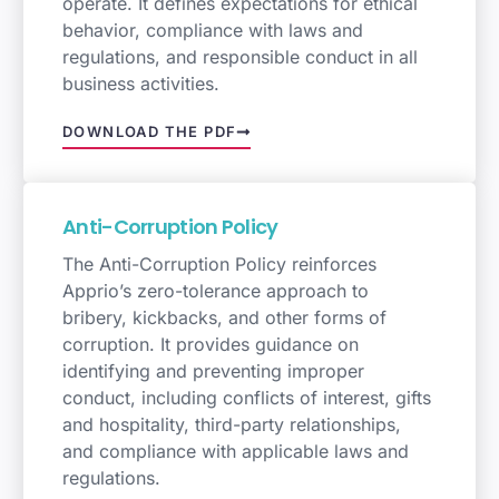
operate. It defines expectations for ethical
behavior, compliance with laws and
regulations, and responsible conduct in all
business activities.
DOWNLOAD THE PDF
Anti-Corruption Policy
The Anti-Corruption Policy reinforces
Apprio’s zero-tolerance approach to
bribery, kickbacks, and other forms of
corruption. It provides guidance on
identifying and preventing improper
conduct, including conflicts of interest, gifts
and hospitality, third-party relationships,
and compliance with applicable laws and
regulations.