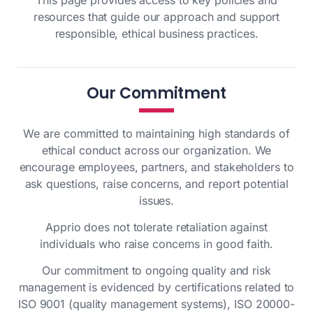
This page provides access to key policies and
resources that guide our approach and support
responsible, ethical business practices.
Our Commitment
We are committed to maintaining high standards of
ethical conduct across our organization. We
encourage employees, partners, and stakeholders to
ask questions, raise concerns, and report potential
issues.
Apprio does not tolerate retaliation against
individuals who raise concerns in good faith.
Our commitment to ongoing quality and risk
management is evidenced by certifications related to
ISO 9001 (quality management systems), ISO 20000-