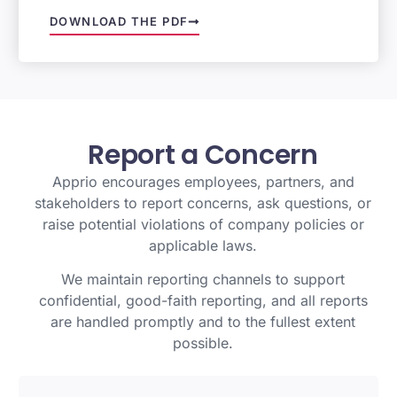
DOWNLOAD THE PDF
Report
a
Concern
Apprio encourages employees, partners, and
stakeholders to report concerns, ask questions, or
raise potential violations of company policies or
applicable laws.
We maintain reporting channels to support
confidential, good-faith reporting, and all reports
are handled promptly and to the fullest extent
possible.