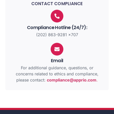
CONTACT COMPLIANCE
Compliance Hotline (24/7):
(202) 863-9281 x707
Email
For additional guidance, questions, or
concerns related to ethics and compliance,
please contact:
compliance@apprio.com
.