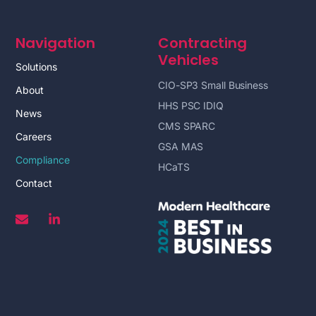
Navigation
Contracting
Vehicles
Solutions
CIO-SP3 Small Business
About
HHS PSC IDIQ
News
CMS SPARC
Careers
GSA MAS
Compliance
HCaTS
Contact