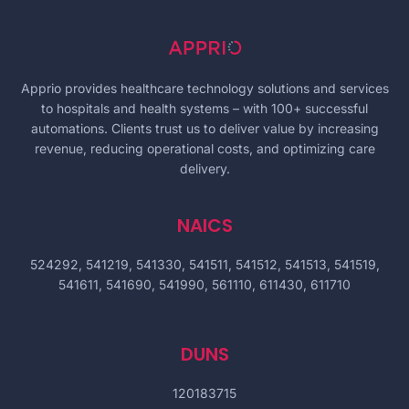
Apprio provides healthcare technology solutions and services
to hospitals and health systems – with 100+ successful
automations. Clients trust us to deliver value by increasing
revenue, reducing operational costs, and optimizing care
delivery.
NAICS
524292, 541219, 541330, 541511, 541512, 541513, 541519,
541611, 541690, 541990, 561110, 611430, 611710
DUNS
120183715