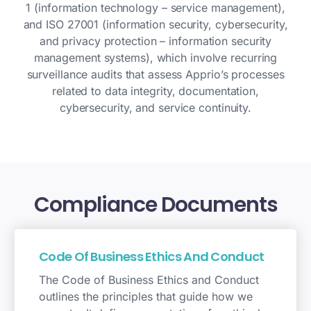
1 (information technology – service management),
and ISO 27001 (information security, cybersecurity,
and privacy protection – information security
management systems), which involve recurring
surveillance audits that assess Apprio’s processes
related to data integrity, documentation,
cybersecurity, and service continuity.
Compliance
Documents
Code Of Business Ethics And Conduct
The Code of Business Ethics and Conduct
outlines the principles that guide how we