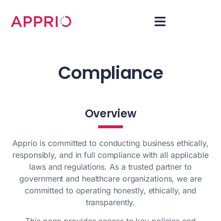
Compliance
Overview
Apprio is committed to conducting business ethically,
responsibly, and in full compliance with all applicable
laws and regulations. As a trusted partner to
government and healthcare organizations, we are
committed to operating honestly, ethically, and
transparently.