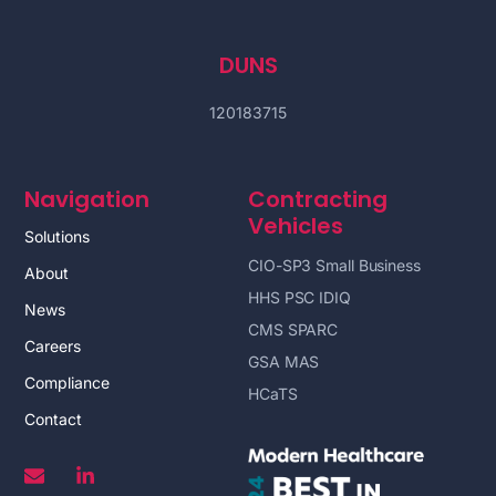
DUNS
120183715
Navigation
Contracting
Vehicles
Solutions
CIO-SP3 Small Business
About
HHS PSC IDIQ
News
CMS SPARC
Careers
GSA MAS
Compliance
HCaTS
Contact