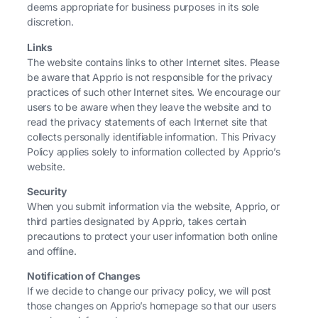
deems appropriate for business purposes in its sole
discretion.
Links
The website contains links to other Internet sites. Please
be aware that Apprio is not responsible for the privacy
practices of such other Internet sites. We encourage our
users to be aware when they leave the website and to
read the privacy statements of each Internet site that
collects personally identifiable information. This Privacy
Policy applies solely to information collected by Apprio’s
website.
Security
When you submit information via the website, Apprio, or
third parties designated by Apprio, takes certain
precautions to protect your user information both online
and offline.
Notification of Changes
If we decide to change our privacy policy, we will post
those changes on Apprio’s homepage so that our users