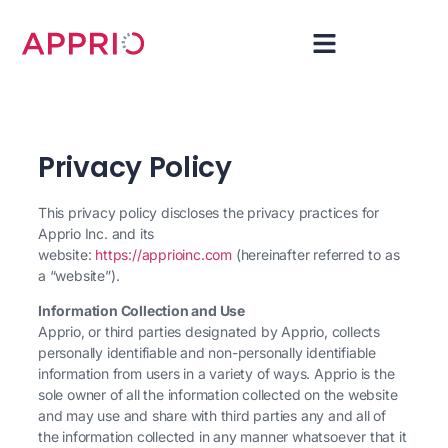
Privacy Policy
This privacy policy discloses the privacy practices for
Apprio Inc. and its
website:
https://apprioinc.com
(hereinafter referred to as
a “website”).
Information Collection and Use
Apprio, or third parties designated by Apprio, collects
personally identifiable and non-personally identifiable
information from users in a variety of ways. Apprio is the
sole owner of all the information collected on the website
and may use and share with third parties any and all of
the information collected in any manner whatsoever that it