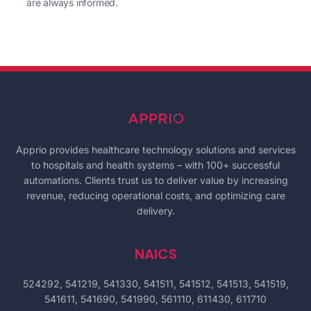
are always informed.
Apprio provides healthcare technology solutions and services
to hospitals and health systems – with 100+ successful
automations. Clients trust us to deliver value by increasing
revenue, reducing operational costs, and optimizing care
delivery.
NAICS
524292, 541219, 541330, 541511, 541512, 541513, 541519,
541611, 541690, 541990, 561110, 611430, 611710