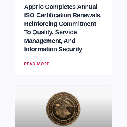
Apprio Completes Annual
ISO Certification Renewals,
Reinforcing Commitment
To Quality, Service
Management, And
Information Security
READ MORE