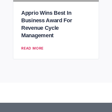
Apprio Wins Best In
Business Award For
Revenue Cycle
Management
READ MORE