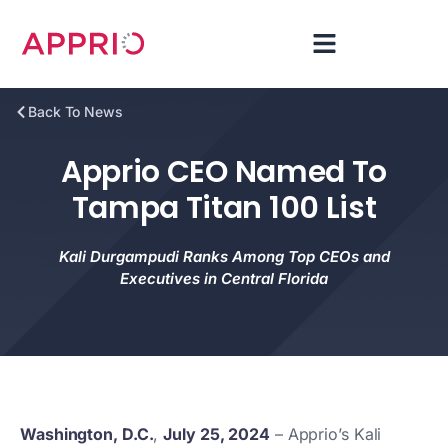
Back To News
Apprio CEO Named To
Tampa Titan 100 List
Kali Durgampudi Ranks Among Top CEOs and
Executives in Central Florida
Washington, D.C.
,
July 25, 2024
– Apprio’s Kali