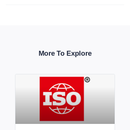
More To Explore