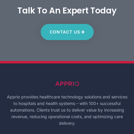
Talk To An Expert Today
CONTACT US
Apprio provides healthcare technology solutions and services
to hospitals and health systems – with 100+ successful
automations. Clients trust us to deliver value by increasing
revenue, reducing operational costs, and optimizing care
delivery.