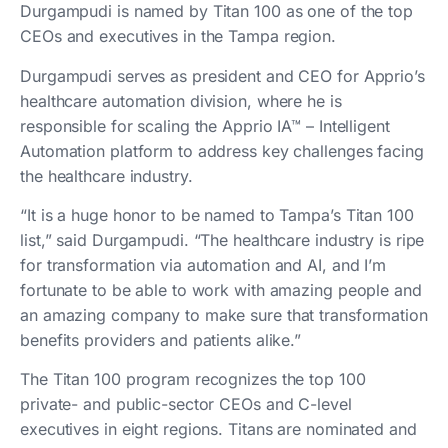
Durgampudi is named by Titan 100 as one of the top
CEOs and executives in the Tampa region.
Durgampudi serves as president and CEO for Apprio’s
healthcare automation division, where he is
responsible for scaling the Apprio IA™ – Intelligent
Automation platform to address key challenges facing
the healthcare industry.
“It is a huge honor to be named to Tampa’s Titan 100
list,” said Durgampudi. “The healthcare industry is ripe
for transformation via automation and AI, and I’m
fortunate to be able to work with amazing people and
an amazing company to make sure that transformation
benefits providers and patients alike.”
The Titan 100 program recognizes the top 100
private- and public-sector CEOs and C-level
executives in eight regions. Titans are nominated and