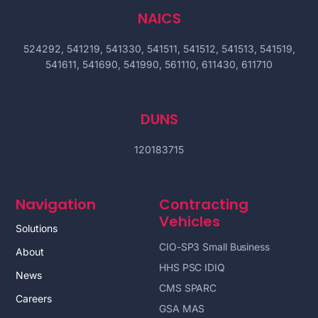
NAICS
524292, 541219, 541330, 541511, 541512, 541513, 541519,
541611, 541690, 541990, 561110, 611430, 611710
DUNS
120183715
Navigation
Contracting
Vehicles
Solutions
CIO-SP3 Small Business
About
HHS PSC IDIQ
News
CMS SPARC
Careers
GSA MAS