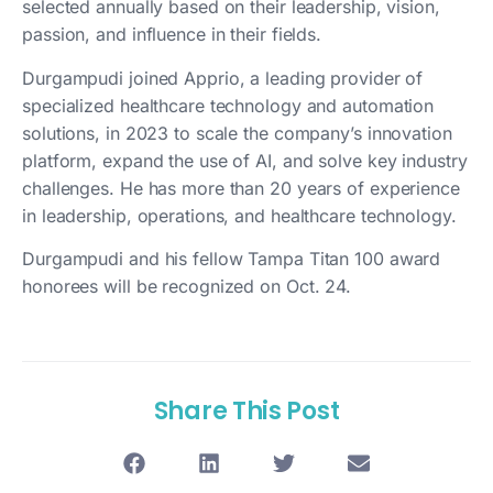
selected annually based on their leadership, vision,
passion, and influence in their fields.
Durgampudi joined Apprio, a leading provider of
specialized healthcare technology and automation
solutions, in 2023 to scale the company’s innovation
platform, expand the use of AI, and solve key industry
challenges. He has more than 20 years of experience
in leadership, operations, and healthcare technology.
Durgampudi and his fellow Tampa Titan 100 award
honorees will be recognized on Oct. 24.
Share This Post