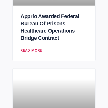
Apprio Awarded Federal
Bureau Of Prisons
Healthcare Operations
Bridge Contract
READ MORE